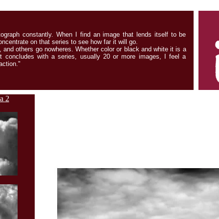
tograph constantly. When I find an image that lends itself to be
ncentrate on that series to see how far it will go.
 and others go nowheres. Whether color or black and white it is a
t concludes with a series, usually 20 or more images, I feel a
ction."
a 2