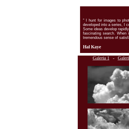
" I hunt for images to pho
developed into a series, I co
Some ideas develop rapidly,
fascinating search. When i
tremendous sense of satisfa
Hal Kaye
Galeria 1
-
Galeri